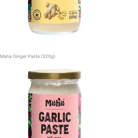
Maha Ginger Paste (320g)