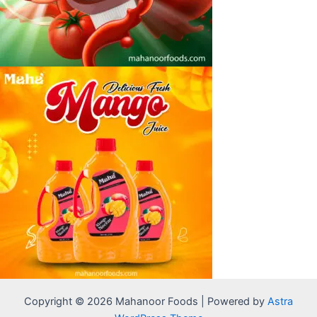
Copyright © 2026 Mahanoor Foods | Powered by
Astra