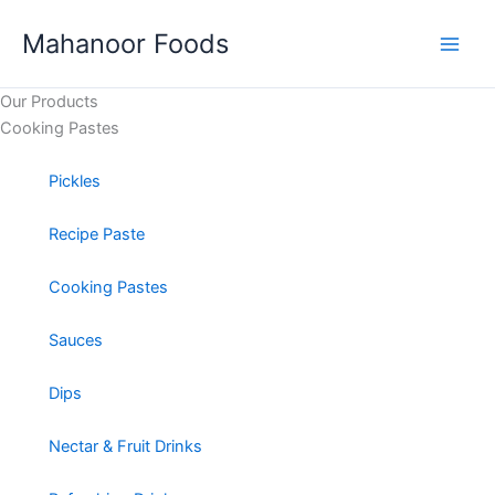
Skip
Mahanoor Foods
to
content
Our Products
Cooking Pastes​
Pickles
Recipe Paste
Cooking Pastes
Sauces
Dips
Nectar & Fruit Drinks