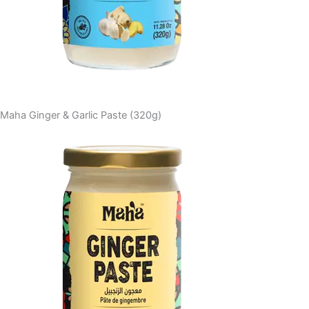
Maha Ginger & Garlic Paste (320g)