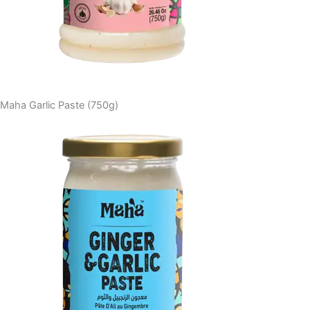
Maha Garlic Paste (750g)