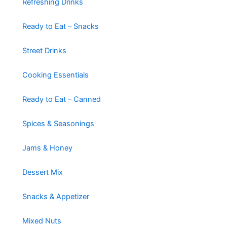
Refreshing Drinks
Ready to Eat – Snacks
Street Drinks
Cooking Essentials
Ready to Eat – Canned
Spices & Seasonings
Jams & Honey
Dessert Mix
Snacks & Appetizer
Mixed Nuts