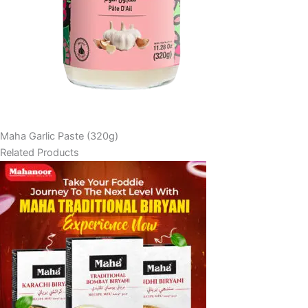
Maha Garlic Paste (320g)
Related Products