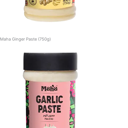
Maha Ginger Paste (750g)