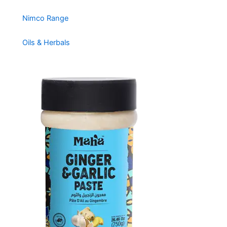
Nimco Range
Oils & Herbals