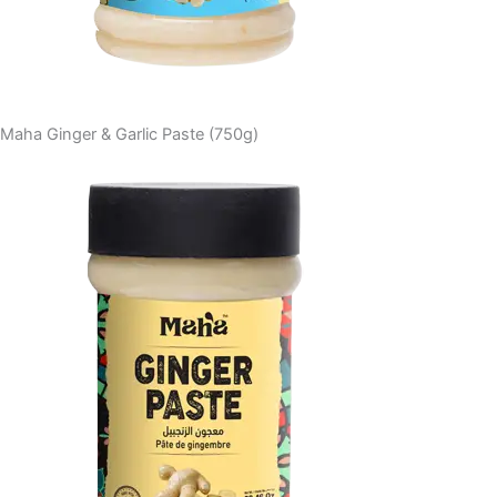
Maha Ginger & Garlic Paste (750g)