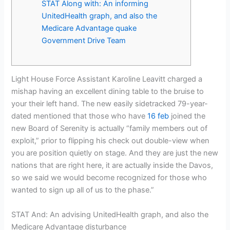
STAT Along with: An informing
UnitedHealth graph, and also the
Medicare Advantage quake
Government Drive Team
Light House Force Assistant Karoline Leavitt charged a
mishap having an excellent dining table to the bruise to
your their left hand. The new easily sidetracked 79-year-
dated mentioned that those who have
16 feb
joined the
new Board of Serenity is actually “family members out of
exploit,” prior to flipping his check out double-view when
you are position quietly on stage. And they are just the new
nations that are right here, it are actually inside the Davos,
so we said we would become recognized for those who
wanted to sign up all of us to the phase.”
STAT And: An advising UnitedHealth graph, and also the
Medicare Advantage disturbance