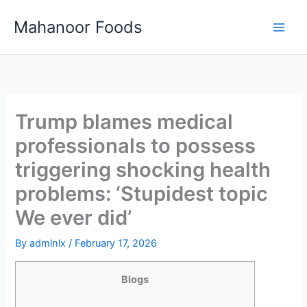
Skip
Mahanoor Foods
to
content
Trump blames medical
professionals to possess
triggering shocking health
problems: ‘Stupidest topic
We ever did’
By
admlnlx
/
February 17, 2026
Blogs