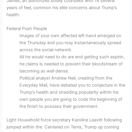
James, an authorized bodily counselor with 14 several
years of feel, common his elite concerns about Trump’s
health.
Federal Push People
Images of your own affected left hand emerged on
the Thursday and you may instantaneously spread
across the social network.
All he would need to do are end getting such aspirin,
he claims is needed to prevent their bloodstream of
becoming as well dense.
Political analyst Andrew Neil, creating from the
Everyday Mail, have debated you to conjecture in the
Trump’s health and shedding popularity within his
own people you are going to code the beginning of
the finish to possess their government.
Light Household force secretary Karoline Leavitt following
jumped within the. Centered on Terris, Trump up coming