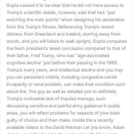
Gupta caused it to be clear that he did not have access to
Trump’s scientific details, however, said that he’s “just
watching the main points” when designing his declaration
from the Trump’s fitness. Referencing Trump’s recent
distress from Greenland and Iceland, slurring away from
words, and you will failure to walk upright, Gupta compared
the fresh president’s latest conclusion compared to that of
their father, Fred Trump, who had “age-associated
cognitive decline” just before their passing in the 1999.
Trump’s many years, and intellectual decline and you may
you can persistent criteria, including congestive center
incapacity or renal problem, can make their condition such
about the. The guy as well as detailed you to definitely
Trump’s noticeable lack of impulse manage, such
discussing sensitive and painful army guidance in public
areas, you will reflect problems for aspects of your brain
guilty of choice-and then make. Inside the a recently
available videos to the David Pakman Let you know, Adam